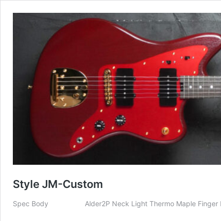
Style JM-Custom
Spec Body Alder2P Neck Light Thermo Maple Finger Boar