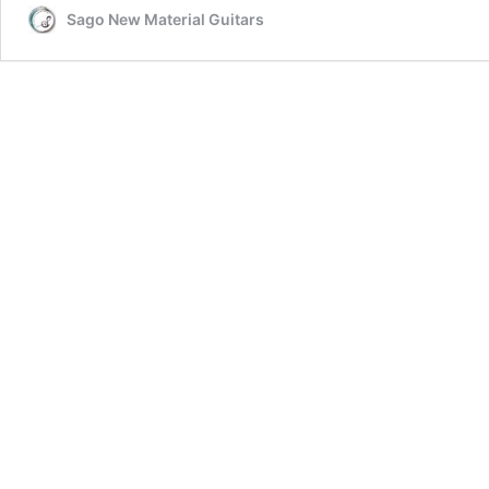
Sago New Material Guitars