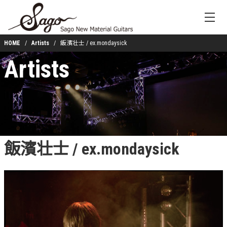
HOME
Artists
飯濱壮士 / ex.mondaysick
Artists
飯濱壮士 / ex.mondaysick