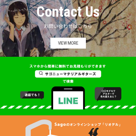
Contact Us
お問い合わせはこちら
VIEW MORE