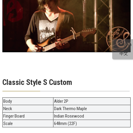
English
中文
Classic Style S Custom
Body
Alder 2P
Neck
Dark Thermo Maple
Finger Board
Indian Rosewood
Scale
648mm (22F)