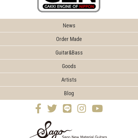
News
Order Made
Guitar&Bass
Goods
Artists
Blog