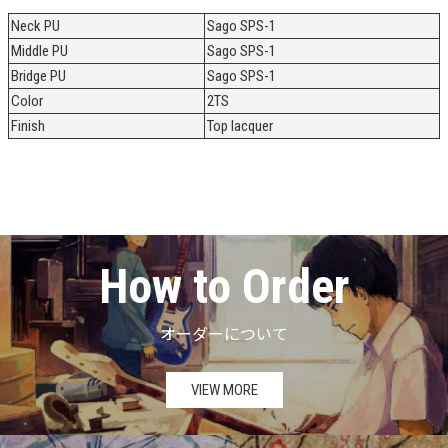
Neck PU
Sago SPS-1
Middle PU
Sago SPS-1
Bridge PU
Sago SPS-1
Color
2TS
Finish
Top lacquer
How to Order
オーダーについて
VIEW MORE