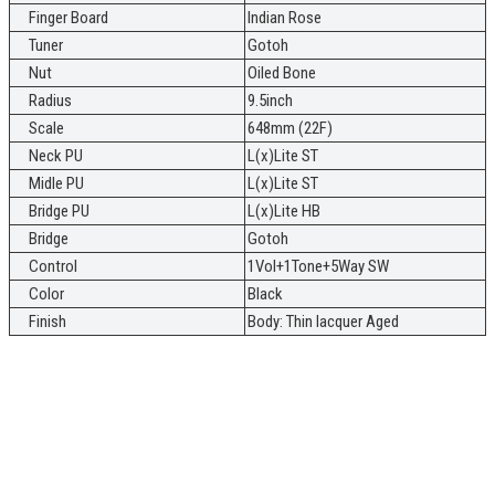
Finger Board
Indian Rose
Tuner
Gotoh
Nut
Oiled Bone
Radius
9.5inch
Scale
648mm (22F)
Neck PU
L(x)Lite ST
Midle PU
L(x)Lite ST
Bridge PU
L(x)Lite HB
Bridge
Gotoh
Control
1Vol+1Tone+5Way SW
Color
Black
Finish
Body: Thin lacquer Aged