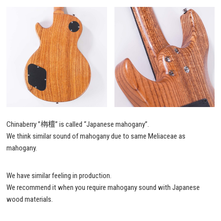
Chinaberry ”栴檀” is called “Japanese mahogany”.
We think similar sound of mahogany due to same Meliaceae as
mahogany.
We have similar feeling in production.
We recommend it when you require mahogany sound with Japanese
wood materials.