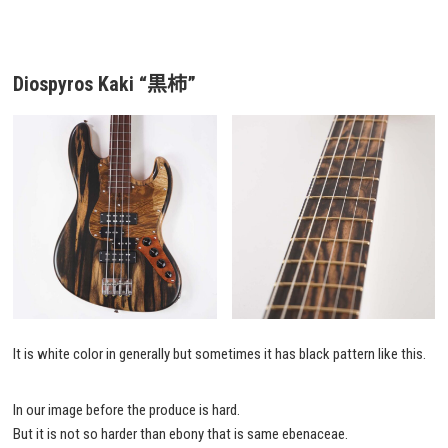
Diospyros Kaki “黒柿”
It is white color in generally but sometimes it has black pattern like this.
In our image before the produce is hard.
But it is not so harder than ebony that is same ebenaceae.