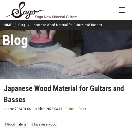
HOME
Blog
Japanese Wood Material for Guitars and Basses
Blog
Japanese Wood Material for Guitars and
Basses
update:
2024-01-06
publish:
2023-04-13
Guitar
Bass
#Wood material
#Japanese wood