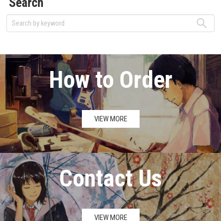
Search
How to Order
VIEW MORE
Contact Us
VIEW MORE