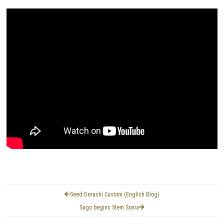
Seed Derashi Custom (English Blog)
Sago begins Stem Sonia