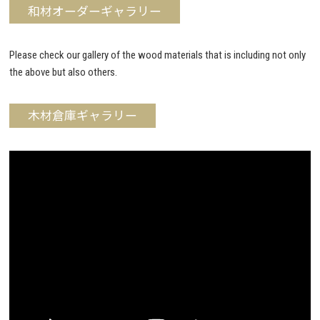
和材オーダーギャラリー
Please check our gallery of the wood materials that is including not only
the above but also others.
木材倉庫ギャラリー