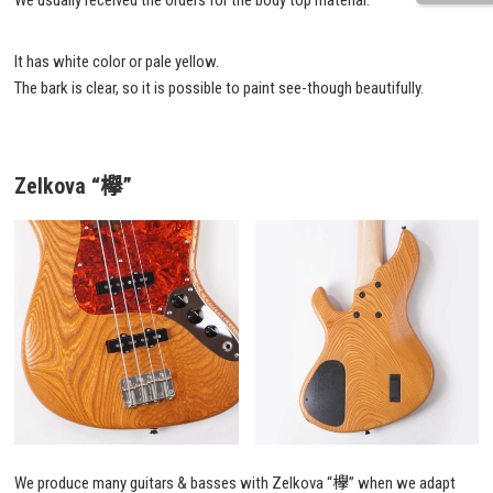
We usually received the orders for the body top material.
It has white color or pale yellow.
The bark is clear, so it is possible to paint see-though beautifully.
Zelkova “欅”
We produce many guitars & basses with Zelkova “欅” when we adapt