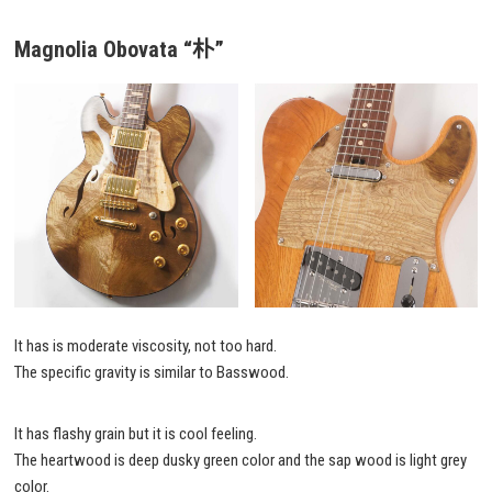
Magnolia Obovata
“朴”
It has is moderate viscosity, not too hard.
The specific gravity is similar to Basswood.
It has flashy grain but it is cool feeling.
The heartwood is deep dusky green color and the sap wood is light grey
color.