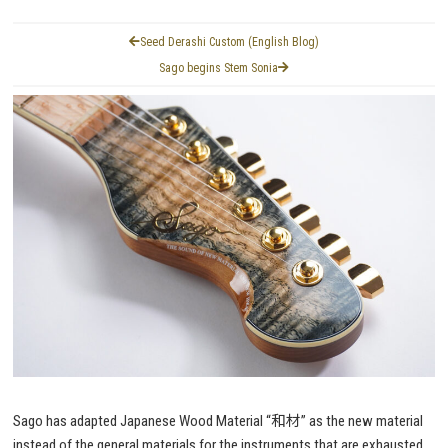
Seed Derashi Custom (English Blog)
Sago begins Stem Sonia
Sago has adapted Japanese Wood Material “和材” as the new material
instead of the general materials for the instruments that are exhausted