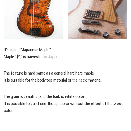
It’s called “Japanese Maple”.
Maple “楓” is harvested in Japan.
The feature is hard same as a general hard hard maple.
It is suitable for the body top material or the neck material.
The grain is beautiful and the bark is white color.
It is possible to paint see-though color without the effect of the wood
color.