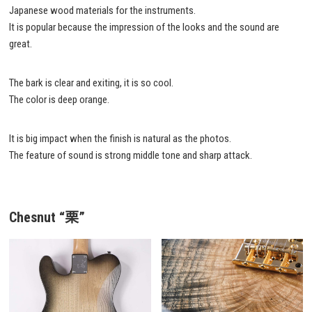
Japanese wood materials for the instruments.
It is popular because the impression of the looks and the sound are
great.
The bark is clear and exiting, it is so cool.
The color is deep orange.
It is big impact when the finish is natural as the photos.
The feature of sound is strong middle tone and sharp attack.
Chesnut “栗”