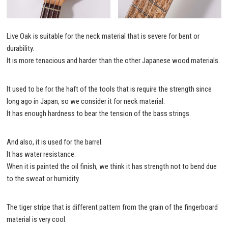
Live Oak is suitable for the neck material that is severe for bent or
durability.
It is more tenacious and harder than the other Japanese wood materials.
It used to be for the haft of the tools that is require the strength since
long ago in Japan, so we consider it for neck material.
It has enough hardness to bear the tension of the bass strings.
And also, it is used for the barrel.
It has water resistance.
When it is painted the oil finish, we think it has strength not to bend due
to the sweat or humidity.
The tiger stripe that is different pattern from the grain of the fingerboard
material is very cool.