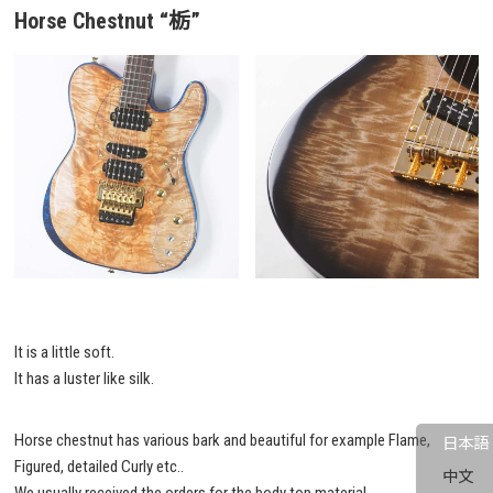
Horse Chestnut
“栃”
It is a little soft.
It has a luster like silk.
Horse chestnut has various bark and beautiful for example Flame,
日本語
Figured, detailed Curly etc..
中文