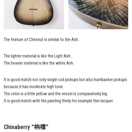
The feature of Chesnut is similar to the Ash.
The lighter material is like the Light Ash.
The heavier material is like the white Ash.
It is good match not only single coil pickups but also humbacker pickups
because it has moderate high tone.
The color is a little yellow and the vessel is comparatively big.
It is good match with the painting thinly for example thin lacquer.
Chinaberry
“栴檀”