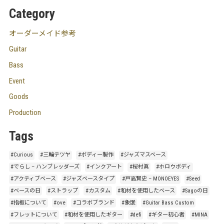
Category
オーダーメイド参考
Guitar
Bass
Event
Goods
Production
Tags
#Curious
#三輪テツヤ
#ボディー製作
#ジャズマスベース
#でらし – ハンブレッダーズ
#インクアート
#桜村眞
#ホロウボディ
#アクティブベース
#ジャズベースタイプ
#戸高賢史 – MONOEYES
#Seed
#ベースの日
#ストラップ
#カスタム
#和材を使用したベース
#Sagoの日
#指板について
#ove
#コラボブランド
#象嵌
#Guitar Bass Custom
#フレットについて
#和材を使用したギター
#defi
#ギター初心者
#MINA