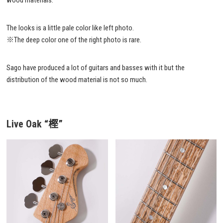
wood materials.
The looks is a little pale color like left photo.
※The deep color one of the right photo is rare.
Sago have produced a lot of guitars and basses with it but the
distribution of the wood material is not so much.
Live Oak
“樫”