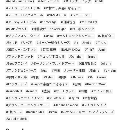
#Aged Finish (relic)
#Stemブランド
#オリジナルピック
#ridill
#スチューデントモデル
#木材から楽器になるまで
#スーパーロングスケール
#NAMMSHOW
#ショーモデル
#アーティストモデル
#primeedge
#田淵智也
#セミホロウ
#MMPブランド
#沖聡次郎 – Novelbright
#カーボンネック
#ジャズマスタータイプ
#aldila
#ラムトニックカンパニー
#7弦ギター
#Style-P
#リペア
#オーダー紹介シリーズ
#lx
#ikebe
#ネック
#国産カーボンネック
#有江 嘉典
#NAMM SHOW
#Ymir7
#ymir
#ファンドフレット
#キュウソネコカミ
#Dullahan
#repair
#Seedブランド
#ポーリング・フルイドアート
#GILRFRIEND
#charm
#プレシジョンベース
#Arxi
#虎徹
#レーザー彫刻
#Shinra
#stylejm
#草野マサムネ
#永田
#Style-J
#麒麟
#JMbass
#鶴
#sonia
#ピックアップ
#Sagoで楽器ができるまで
#雪風
#Thermo Wood
#kanderbird
#ximera
#塗装
#サーモウッド
#時雨
#エイジド加工
#インクジェットプリント
#テレキャス
#StyleS
#木材解説
#ダウンチューニングスケール
#Japanese wood
#ストラトタイプ
#5弦ベース
#TabuchiMkII
#Stem
#ムツムロアキラ – ハンブレッターズ
#Wood material