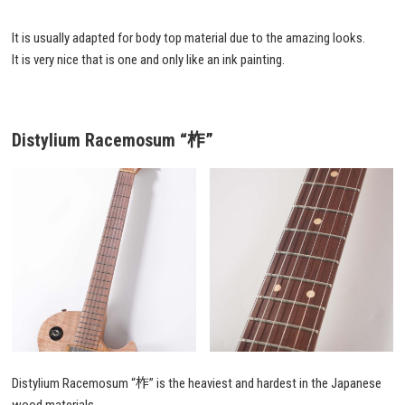
It is usually adapted for body top material due to the amazing looks.
It is very nice that is one and only like an ink painting.
Distylium Racemosum
“柞”
Distylium Racemosum “柞” is the heaviest and hardest in the Japanese