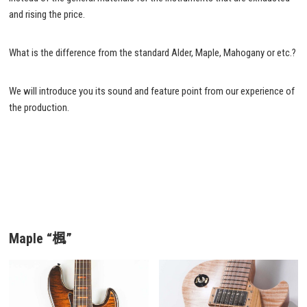
and rising the price.
What is the difference from the standard Alder, Maple, Mahogany or etc.?
We will introduce you its sound and feature point from our experience of
the production.
Maple “楓”