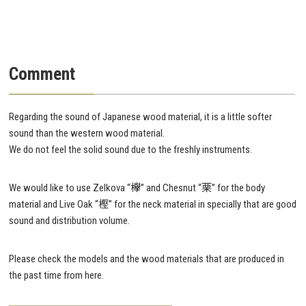
Comment
Regarding the sound of Japanese wood material, it is a little softer
sound than the western wood material.
We do not feel the solid sound due to the freshly instruments.
We would like to use Zelkova “欅” and Chesnut “栗” for the body
material and Live Oak “樫” for the neck material in specially that are good
sound and distribution volume.
Please check the models and the wood materials that are produced in
the past time from here.