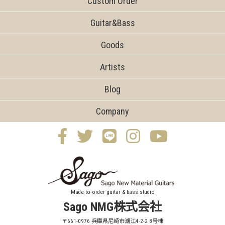
Custom Order
Guitar&Bass
Goods
Artists
Blog
Company
Made-to-order guitar & bass studio
Sago NMG株式会社
〒661-0976 兵庫県尼崎市潮江4-2-2 8号棟